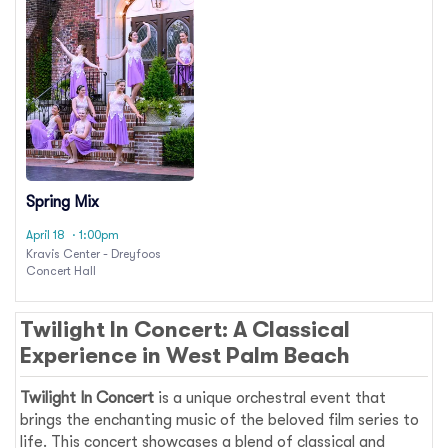
Spring Mix
April 18
· 1:00pm
Kravis Center - Dreyfoos
Concert Hall
Twilight In Concert: A Classical
Experience in West Palm Beach
Twilight In Concert
is a unique orchestral event that
brings the enchanting music of the beloved film series to
life. This concert showcases a blend of classical and