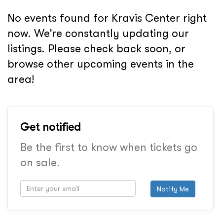
No events found for Kravis Center right
now. We’re constantly updating our
listings. Please check back soon, or
browse other upcoming events in the
area!
Get notified
Be the first to know when tickets go
on sale.
Notify Me