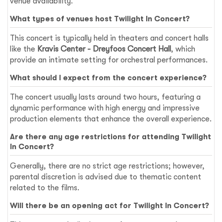
venue availability.
What types of venues host Twilight In Concert?
This concert is typically held in theaters and concert halls
like the
Kravis Center - Dreyfoos Concert Hall
, which
provide an intimate setting for orchestral performances.
What should I expect from the concert experience?
The concert usually lasts around two hours, featuring a
dynamic performance with high energy and impressive
production elements that enhance the overall experience.
Are there any age restrictions for attending Twilight
In Concert?
Generally, there are no strict age restrictions; however,
parental discretion is advised due to thematic content
related to the films.
Will there be an opening act for Twilight In Concert?