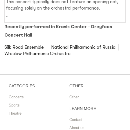
This concert typically does not feature an opening act,
focusing solely on the orchestral performance.
Recently performed in Kravis Center - Dreyfoos
Concert Hall
Silk Road Ensemble
National Philharmonic of Russia
Wroclaw Philharmonic Orchestra
CATEGORIES
OTHER
Concerts
Other
Sports
LEARN MORE
Theatre
Contact
About us