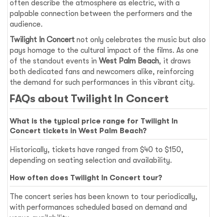
often describe the atmosphere as electric, with a
palpable connection between the performers and the
audience.
Twilight In Concert
not only celebrates the music but also
pays homage to the cultural impact of the films. As one
of the standout events in
West Palm Beach
, it draws
both dedicated fans and newcomers alike, reinforcing
the demand for such performances in this vibrant city.
FAQs about Twilight In Concert
What is the typical price range for Twilight In
Concert tickets in West Palm Beach?
Historically, tickets have ranged from $40 to $150,
depending on seating selection and availability.
How often does Twilight In Concert tour?
The concert series has been known to tour periodically,
with performances scheduled based on demand and